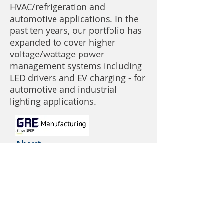
HVAC/refrigeration and
automotive applications. In the
past ten years, our portfolio has
expanded to cover higher
voltage/wattage power
management systems including
LED drivers and EV charging - for
automotive and industrial
lighting applications.
About
Services
Product Areas
Capabilities
Contact
GRE North America
3030 McEver Road, Building 1