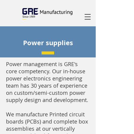
Power supplies
Power management is GRE's
core competency. Our in-house
power electronics engineering
team has 30 years of experience
on custom/semi-custom power
supply design and development.
We manufacture Printed circuit
boards (PCBs) and complete box
assemblies at our vertically