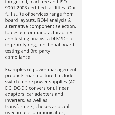
integrated, lead-free and ISO
9001:2008 certified facilities. Our
full suite of services range from
board layouts, BOM analysis &
alternative component selection,
to design for manufacturability
and testing analysis (DFM/DFT),
to prototyping, functional board
testing and 3rd party
compliance.
Examples of power management
products manufactured include:
switch mode power supplies (AC-
DC, DC-DC conversion), linear
adaptors, car adapters and
inverters, as well as
transformers, chokes and coils
used in telecommunication,