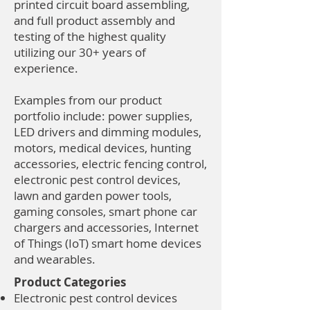
printed circuit board assembling,
and full product assembly and
testing of the highest quality
utilizing our 30+ years of
experience.
Examples from our product
portfolio include: power supplies,
LED drivers and dimming modules,
motors, medical devices, hunting
accessories, electric fencing control,
electronic pest control devices,
lawn and garden power tools,
gaming consoles, smart phone car
chargers and accessories, Internet
of Things (IoT) smart home devices
and wearables.
Product Categories
Electronic pest control devices