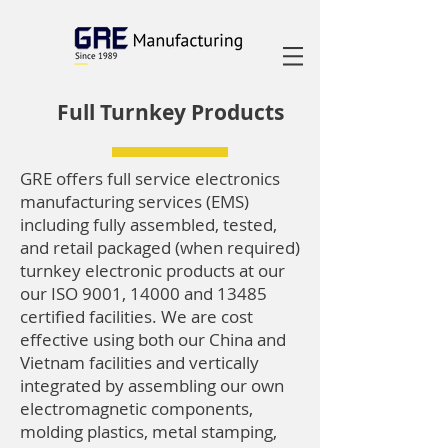
Full Turnkey Products
GRE offers full service electronics
manufacturing services (EMS)
including fully assembled, tested,
and retail packaged (when required)
turnkey electronic products at our
our ISO 9001, 14000 and 13485
certified facilities. We are cost
effective using both our China and
Vietnam facilities and vertically
integrated by assembling our own
electromagnetic components,
molding plastics, metal stamping,