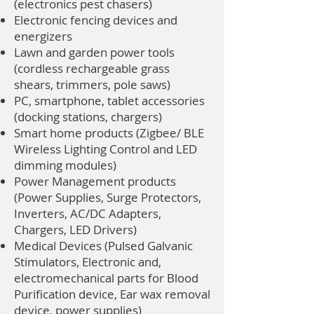
(electronics pest chasers)
Electronic fencing devices and
energizers
Lawn and garden power tools
(cordless rechargeable grass
shears, trimmers, pole saws)
PC, smartphone, tablet accessories
(docking stations, chargers)
Smart home products (Zigbee/ BLE
Wireless Lighting Control and LED
dimming modules)
Power Management products
(Power Supplies, Surge Protectors,
Inverters, AC/DC Adapters,
Chargers, LED Drivers)
Medical Devices (Pulsed Galvanic
Stimulators, Electronic and,
electromechanical parts for Blood
Purification device, Ear wax removal
device, power supplies)