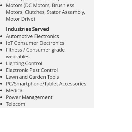
Motors (DC Motors, Brushless
Motors, Clutches, Stator Assembly,
Motor Drive)
Industries Served
Automotive Electronics
IoT Consumer Electronics
Fitness / Consumer grade
wearables
Lighting Control
Electronic Pest Control
Lawn and Garden Tools
PC/Smartphone/Tablet Accessories
Medical
Power Management
Telecom
Renewable Energy
Computer Accessories
Office Equipment
Home Appliance