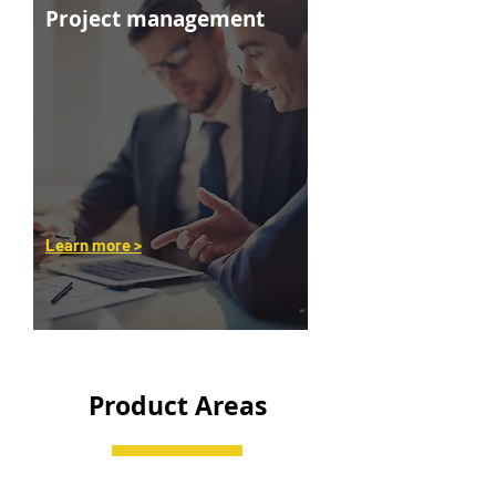
Project management
Learn more >
Product Areas