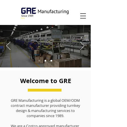
Welcome to GRE
GRE Manufacturing is a global OEM/ODM
contract manufacturer providing turnkey
design & manufacturing services to
companies since 1989.
We are a Costco approved manufacturer,