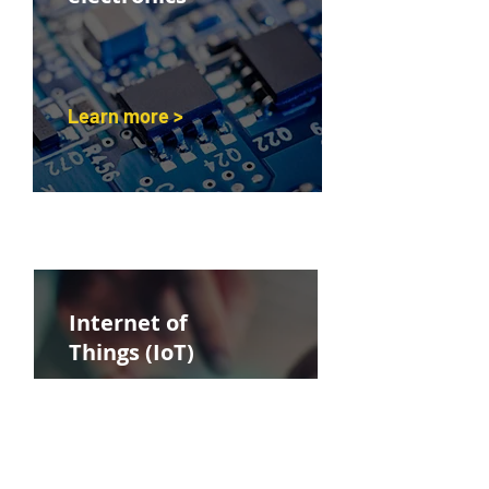
Learn more >
Internet of
Things (IoT)
Learn more >