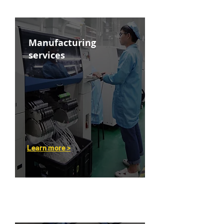
Manufacturing
services
Learn more >