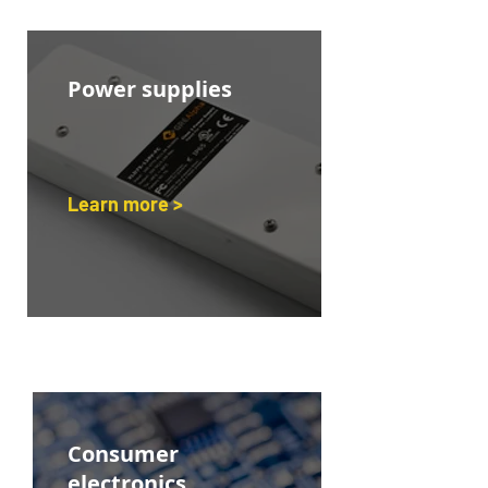
Power supplies
Learn more >
Consumer
electronics