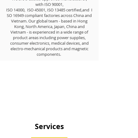
with ISO 90001,
ISO 14000, ISO 45001, ISO 13485 certified,and I
SO 16949 compliant factories across China and
Vietnam. Our global team - based in Hong
Kong, North America, Japan, China and
Vietnam - is experienced in a wide range of
product areas including power supplies,
consumer electronics, medical devices, and
electro-mechanical products and magnetic
components.
Services