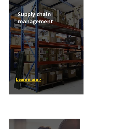
Supply chain
management
Learn more >