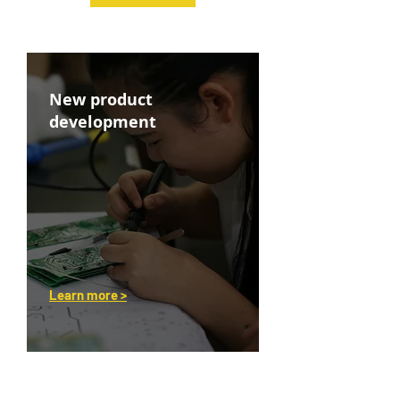
New product
development
Learn more >